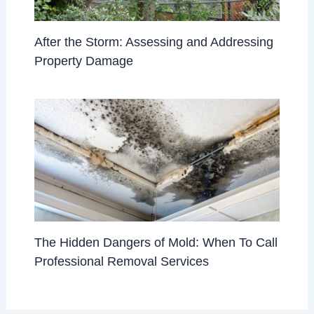
After the Storm: Assessing and Addressing
Property Damage
The Hidden Dangers of Mold: When To Call
Professional Removal Services