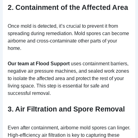
2. Containment of the Affected Area
Once mold is detected, it’s crucial to prevent it from
spreading during remediation. Mold spores can become
airborne and cross-contaminate other parts of your
home.
Our team at Flood Support
uses containment barriers,
negative air pressure machines, and sealed work zones
to isolate the affected area and protect the rest of your
living space. This step is essential for safe and
successful removal.
3. Air Filtration and Spore Removal
Even after containment, airborne mold spores can linger.
High-efficiency air filtration is key to capturing these