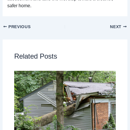
safer home.
PREVIOUS
NEXT
Related Posts