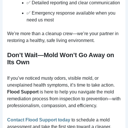
✅ Detailed reporting and clear communication
✅ Emergency response available when you
need us most
We’re more than a cleanup crew—we’re your partner in
restoring a healthy, safe living environment.
Don’t Wait—Mold Won’t Go Away on
Its Own
If you’ve noticed musty odors, visible mold, or
unexplained health symptoms, it’s time to take action.
Flood Support
is here to help you navigate the mold
remediation process from inspection to prevention—with
professionalism, compassion, and efficiency.
Contact Flood Support today
to schedule a mold
assessment and take the first step toward a cleaner,