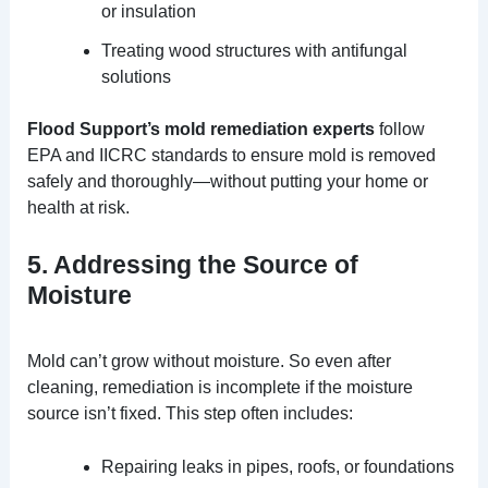
or insulation
Treating wood structures with antifungal
solutions
Flood Support’s mold remediation experts
follow
EPA and IICRC standards to ensure mold is removed
safely and thoroughly—without putting your home or
health at risk.
5. Addressing the Source of
Moisture
Mold can’t grow without moisture. So even after
cleaning, remediation is incomplete if the moisture
source isn’t fixed. This step often includes:
Repairing leaks in pipes, roofs, or foundations