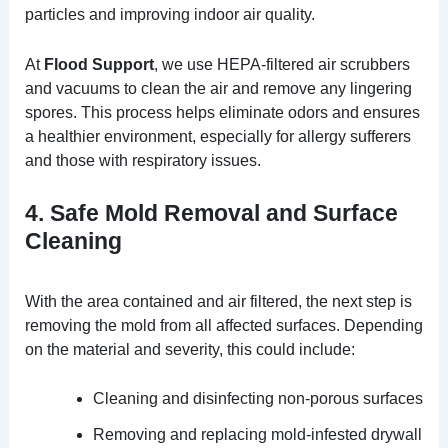
particles and improving indoor air quality.
At
Flood Support
, we use HEPA-filtered air scrubbers
and vacuums to clean the air and remove any lingering
spores. This process helps eliminate odors and ensures
a healthier environment, especially for allergy sufferers
and those with respiratory issues.
4. Safe Mold Removal and Surface
Cleaning
With the area contained and air filtered, the next step is
removing the mold from all affected surfaces. Depending
on the material and severity, this could include:
Cleaning and disinfecting non-porous surfaces
Removing and replacing mold-infested drywall