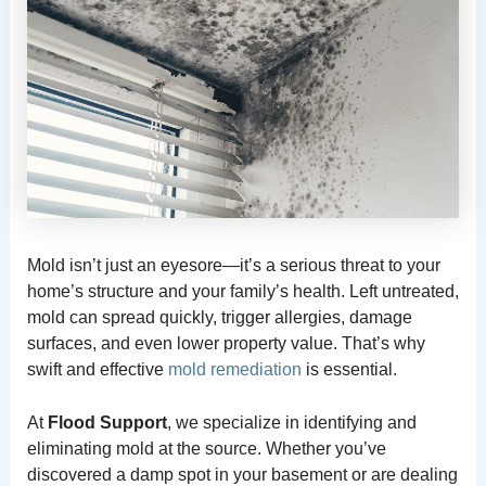
Mold isn’t just an eyesore—it’s a serious threat to your
home’s structure and your family’s health. Left untreated,
mold can spread quickly, trigger allergies, damage
surfaces, and even lower property value. That’s why
swift and effective
mold remediation
is essential.
At
Flood Support
, we specialize in identifying and
eliminating mold at the source. Whether you’ve
discovered a damp spot in your basement or are dealing