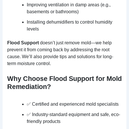
Improving ventilation in damp areas (e.g.,
basements or bathrooms)
Installing dehumidifiers to control humidity
levels
Flood Support
doesn’t just remove mold—we help
prevent it from coming back by addressing the root
cause. We’ll also provide tips and solutions for long-
term moisture control.
Why Choose Flood Support for Mold
Remediation?
✅ Certified and experienced mold specialists
✅ Industry-standard equipment and safe, eco-
friendly products