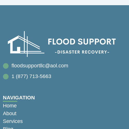
floodsupportllc@aol.com
1 (877) 713-5663
NAVIGATION
Home
About
Services