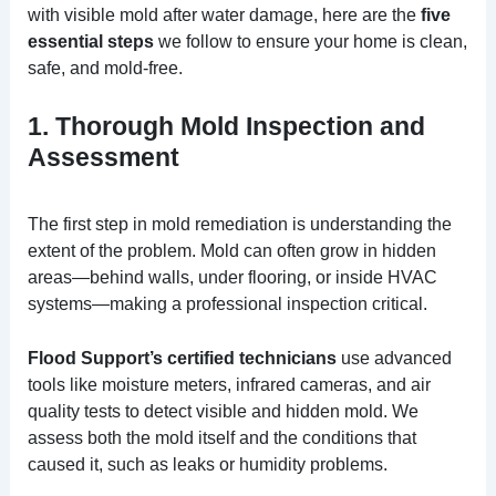
with visible mold after water damage, here are the
five
essential steps
we follow to ensure your home is clean,
safe, and mold-free.
1. Thorough Mold Inspection and
Assessment
The first step in mold remediation is understanding the
extent of the problem. Mold can often grow in hidden
areas—behind walls, under flooring, or inside HVAC
systems—making a professional inspection critical.
Flood Support’s certified technicians
use advanced
tools like moisture meters, infrared cameras, and air
quality tests to detect visible and hidden mold. We
assess both the mold itself and the conditions that
caused it, such as leaks or humidity problems.