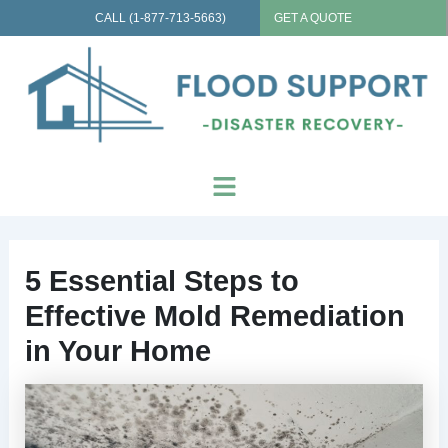
Skip
CALL (1-877-713-5663)
GET A QUOTE
to
content
Menu
5 Essential Steps to
Effective Mold Remediation
in Your Home