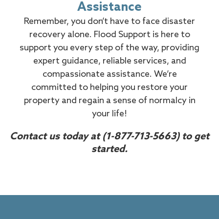
Assistance
Remember, you don’t have to face disaster
recovery alone. Flood Support is here to
support you every step of the way, providing
expert guidance, reliable services, and
compassionate assistance. We’re
committed to helping you restore your
property and regain a sense of normalcy in
your life!
Contact us today at
(1-877-713-5663)
to get
started.