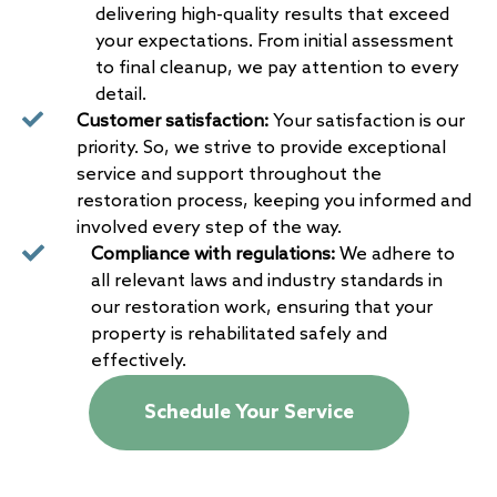
delivering high-quality results that exceed
your expectations. From initial assessment
to final cleanup, we pay attention to every
detail.
Customer satisfaction:
Your satisfaction is our
priority. So, we strive to provide exceptional
service and support throughout the
restoration process, keeping you informed and
involved every step of the way.
Compliance with regulations:
We adhere to
all relevant laws and industry standards in
our restoration work, ensuring that your
property is rehabilitated safely and
effectively.
Schedule Your Service