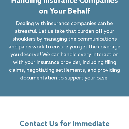
Handling Insurance Companies
on Your Behalf
Dealing with insurance companies can be
stressful. Let us take that burden off your
shoulders by managing the communications
and paperwork to ensure you get the coverage
you deserve! We can handle every interaction
with your insurance provider, including filing
claims, negotiating settlements, and providing
documentation to support your case.
Contact Us for Immediate