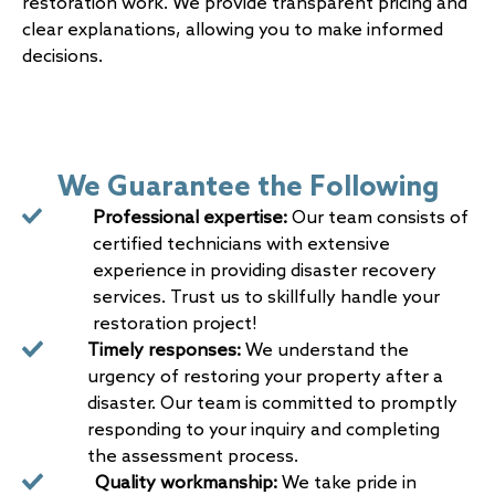
restoration work. We provide transparent pricing and
clear explanations, allowing you to make informed
decisions.
We Guarantee the Following
Professional expertise:
Our team consists of
certified technicians with extensive
experience in providing disaster recovery
services. Trust us to skillfully handle your
restoration project!
Timely responses:
We understand the
urgency of restoring your property after a
disaster. Our team is committed to promptly
responding to your inquiry and completing
the assessment process.
Quality workmanship:
We take pride in