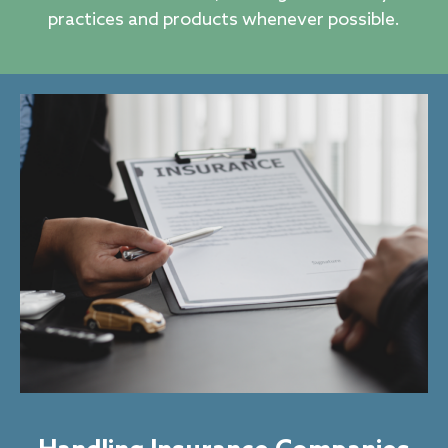
practices and products whenever possible.