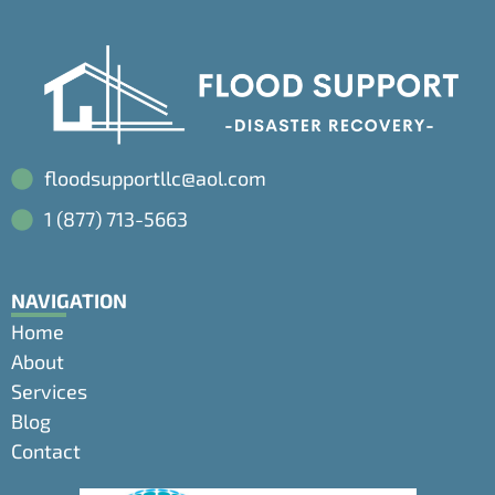
floodsupportllc@aol.com
1 (877) 713-5663
NAVIGATION
Home
About
Services
Blog
Contact