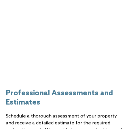
(1-877-713-5663)
for immediate support! Don’t
hesitate to contact us for help in mitigating the
impact of disaster damage and restoring your
property to its pre-loss condition.
Professional Assessments and
Estimates
Schedule a thorough assessment of your property
and receive a detailed estimate for the required