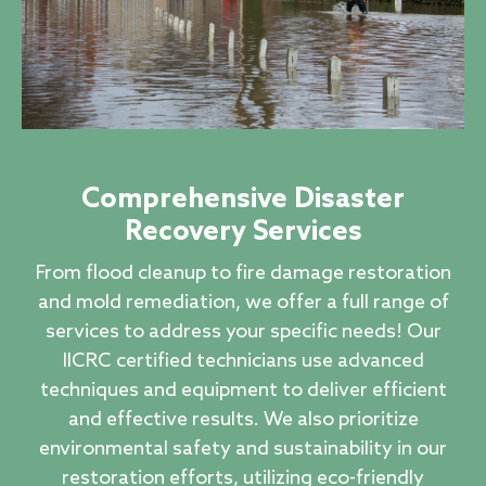
Comprehensive Disaster
Recovery Services
From flood cleanup to fire damage restoration
and mold remediation, we offer a full range of
services to address your specific needs! Our
IICRC certified technicians use advanced
techniques and equipment to deliver efficient
and effective results. We also prioritize
environmental safety and sustainability in our
restoration efforts, utilizing eco-friendly