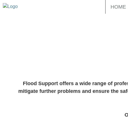
Skip
HOME
to
content
Floo
Flood Support offers a wide range of profe
mitigate further problems and ensure the saf
O