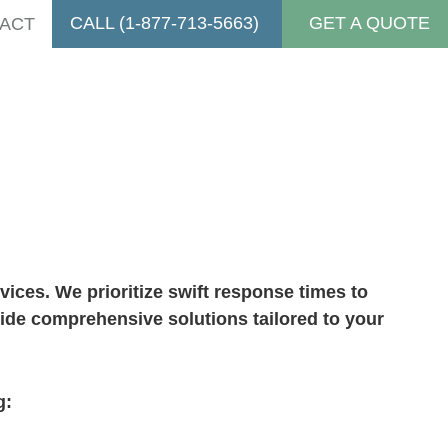
CALL (1-877-713-5663)
GET A QUOTE
ACT
vices
ices. We prioritize swift response times to
vide comprehensive solutions tailored to your
g: