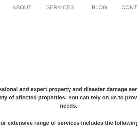
ABOUT
SERVICES
BLOG
CONT
d Support Ser
ssional and expert property and disaster damage serv
ety of affected properties. You can rely on us to pro
needs.
ur extensive range of services includes the followin