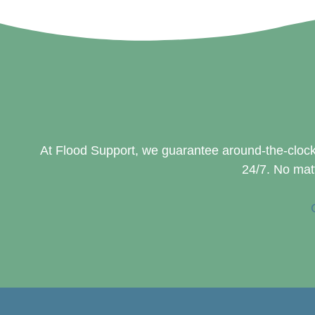
At Flood Support, we guarantee around-the-clock
24/7. No matt