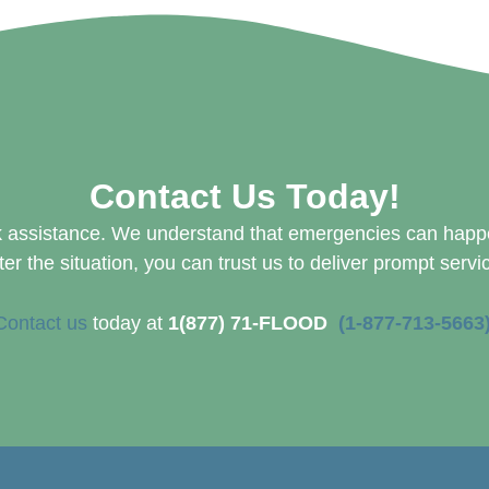
Contact Us Today!
 assistance. We understand that emergencies can happen
er the situation, you can trust us to deliver prompt servi
Contact us
today at
1(877) 71-FLOOD
(1-877-713-5663