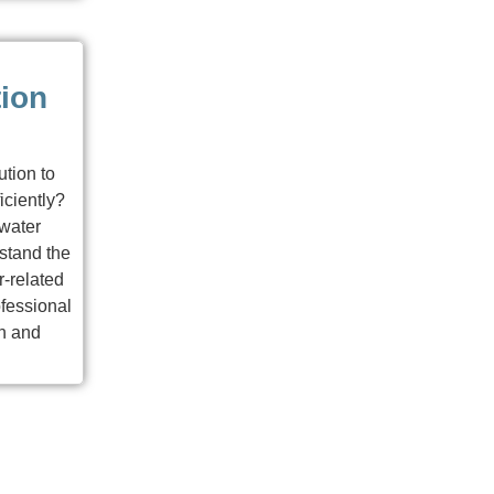
tion
ution to
iciently?
 water
stand the
-related
fessional
n and