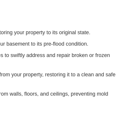
ing your property to its original state.
our basement to its pre-flood condition.
 to swiftly address and repair broken or frozen
m your property, restoring it to a clean and safe
m walls, floors, and ceilings, preventing mold