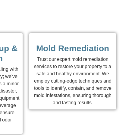
up &
Mold Remediation
n
Trust our expert mold remediation
services to restore your property to a
ling with
safe and healthy environment. We
y; we've
employ cutting-edge techniques and
s a minor
tools to identify, contain, and remove
isaster,
mold infestations, ensuring thorough
equipment
and lasting results.
leverage
 ensure
d odor