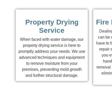
Property Drying
Fire
Service
Dealing
can be 
When faced with water damage, our
have to f
property drying service is here to
repair 
promptly address your needs. We use
you ev
advanced techniques and equipment
hand
to remove moisture from your
removal a
premises, preventing mold growth
elimi
and further structural damage.