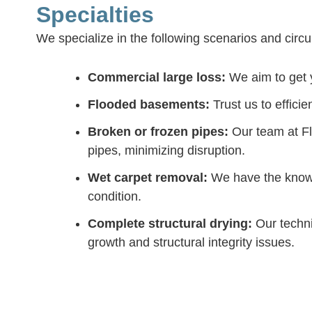
Specialties
We specialize in the following scenarios and cir
Commercial large loss:
We aim to get y
Flooded basements:
Trust us to effici
Broken or frozen pipes:
Our team at Fl
pipes, minimizing disruption.
Wet carpet removal:
We have the knowl
condition.
Complete structural drying:
Our techni
growth and structural integrity issues.