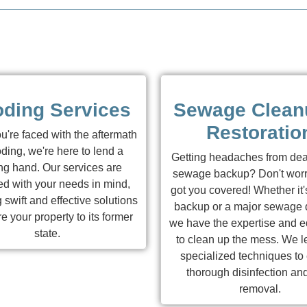
oding Services
Sewage Clean
Restoratio
're faced with the aftermath
oding, we're here to lend a
Getting headaches from dea
ng hand. Our services are
sewage backup? Don't worr
d with your needs in mind,
got you covered! Whether it'
 swift and effective solutions
backup or a major sewage d
re your property to its former
we have the expertise and 
state.
to clean up the mess. We 
specialized techniques to
thorough disinfection an
removal.