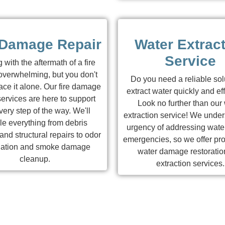
 Damage Repair
Water Extrac
Service
 with the aftermath of a fire
overwhelming, but you don't
Do you need a reliable sol
ace it alone. Our fire damage
extract water quickly and eff
services are here to support
Look no further than our
ery step of the way. We'll
extraction service! We under
le everything from debris
urgency of addressing water
nd structural repairs to odor
emergencies, so we offer pro
nation and smoke damage
water damage restoratio
cleanup.
extraction services.