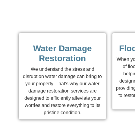
Water Damage
Flo
Restoration
When you
of flo
We understand the stress and
helpi
disruption water damage can bring to
designe
your property. That's why our water
providing
damage restoration services are
to resto
designed to efficiently alleviate your
worries and restore everything to its
pristine condition.