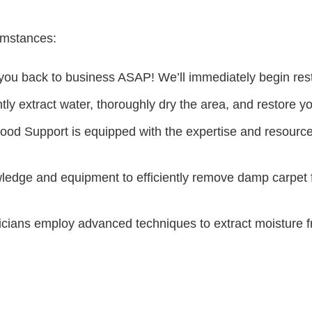
cumstances:
ou back to business ASAP! We’ll immediately begin restor
ently extract water, thoroughly dry the area, and restore y
ood Support is equipped with the expertise and resources
edge and equipment to efficiently remove damp carpet fro
cians employ advanced techniques to extract moisture fro