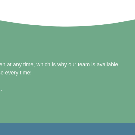
 at any time, which is why our team is available
ce every time!
)
.