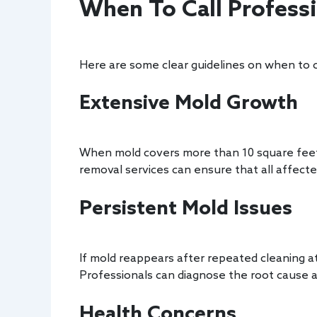
When To Call Profess
Here are some clear guidelines on when to c
Extensive Mold Growth
When mold covers more than 10 square feet, 
removal services can ensure that all affect
Persistent Mold Issues
If mold reappears after repeated cleaning at
Professionals can diagnose the root cause an
Health Concerns