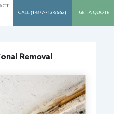
ACT
CALL (1-877-713-5663)
GET A QUOTE
ional Removal