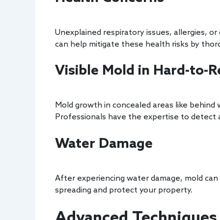
Unexplained respiratory issues, allergies, 
can help mitigate these health risks by thor
Visible Mold in Hard-to-
Mold growth in concealed areas like behind w
Professionals have the expertise to detect a
Water Damage
After experiencing water damage, mold can d
spreading and protect your property.
Advanced Techniques 