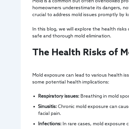
Mold is a common but often overlooked probl
homeowners underestimate its dangers, not re
crucial to address mold issues promptly by 
In this blog, we will explore the health risk
safe and thorough mold elimination.
The Health Risks of M
Mold exposure can lead to various health iss
some potential health implications:
Respiratory issues:
Breathing in mold spo
Sinusitis:
Chronic mold exposure can cause
facial pain.
Infections:
In rare cases, mold exposure c