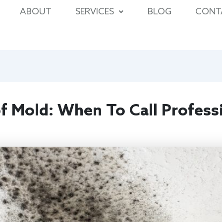
ABOUT
SERVICES
BLOG
CONT
f Mold: When To Call Profess