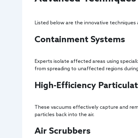
Listed below are the innovative techniques
Containment Systems
Experts isolate affected areas using speci
from spreading to unaffected regions during
High-Efficiency Particul
These vacuums effectively capture and rem
particles back into the air.
Air Scrubbers