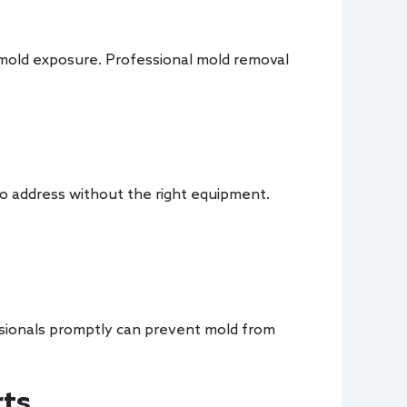
o mold exposure. Professional mold removal
 to address without the right equipment.
essionals promptly can prevent mold from
rts