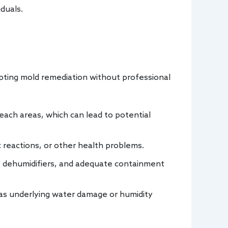
iduals.
mpting mold remediation without professional
each areas, which can lead to potential
c reactions, or other health problems.
 dehumidifiers, and adequate containment
 as underlying water damage or humidity