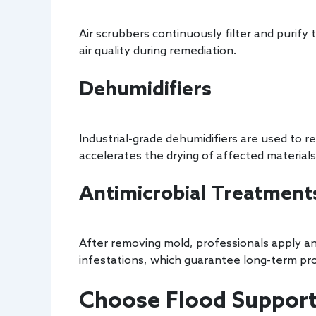
Air scrubbers continuously filter and purify
air quality during remediation.
Dehumidifiers
Industrial-grade dehumidifiers are used to 
accelerates the drying of affected materials
Antimicrobial Treatment
After removing mold, professionals apply an
infestations, which guarantee long-term pro
Choose Flood Support