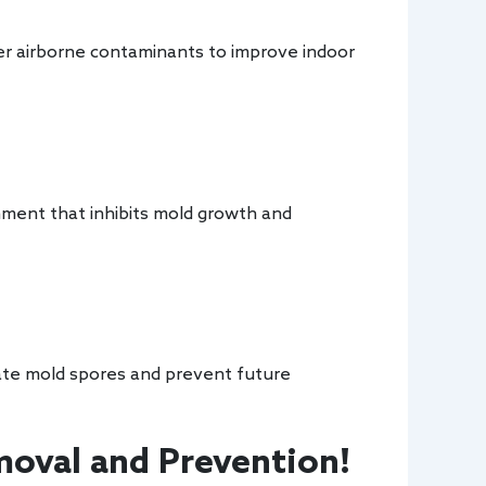
her airborne contaminants to improve indoor
nment that inhibits mold growth and
nate mold spores and prevent future
oval and Prevention!