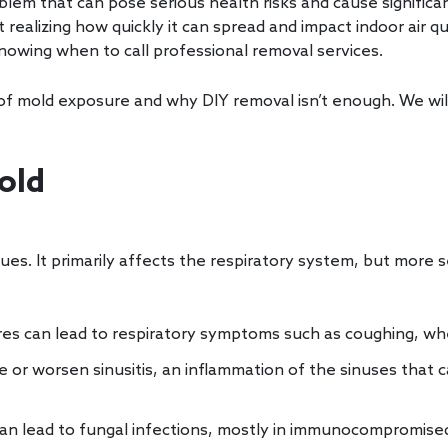
em that can pose serious health risks and cause significa
alizing how quickly it can spread and impact indoor air qua
knowing when to call professional removal services.
s of mold exposure and why DIY removal isn’t enough. We will
old
ues. It primarily affects the respiratory system, but more 
res can lead to respiratory symptoms such as coughing, wh
 or worsen sinusitis, an inflammation of the sinuses that 
an lead to fungal infections, mostly in immunocompromised 