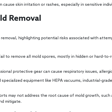
cause skin irritation or rashes, especially in sensitive indiv
old Removal
removal, highlighting potential risks associated with atte
il to remove all mold spores, mostly in hidden or hard-to-r
onal protective gear can cause respiratory issues, allergi
ecialized equipment like HEPA vacuums, industrial-grade
orts may not address the root cause of mold growth, such
nd mitigate.