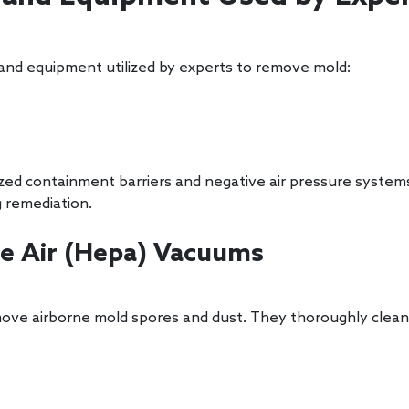
 and equipment utilized by experts to remove mold:
alized containment barriers and negative air pressure syst
 remediation.
ate Air (Hepa) Vacuums
ove airborne mold spores and dust. They thoroughly clean