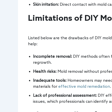
Skin irritation:
Direct contact with mold can 
Limitations of DIY M
Listed below are the drawbacks of DIY mold 
help:
Incomplete removal:
DIY methods often fa
regrowth.
Health risks:
Mold removal without professi
Inadequate tools:
Homeowners may need sp
materials for
effective mold remediation
.
Lack of professional assessment:
DIY eff
issues, which professionals can identify a