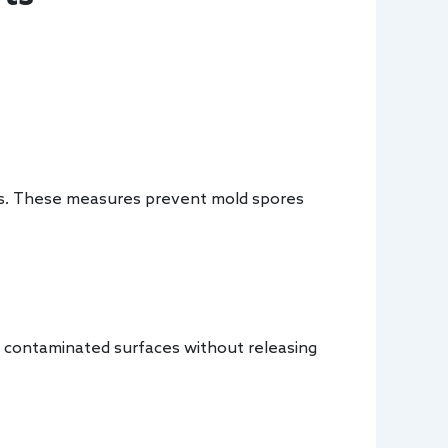
ems. These measures prevent mold spores
 contaminated surfaces without releasing