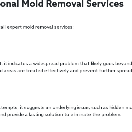
ional Mold Removal Services
all expert mold removal services:
it indicates a widespread problem that likely goes beyond
ed areas are treated effectively and prevent further sprea
tempts, it suggests an underlying issue, such as hidden mo
d provide a lasting solution to eliminate the problem.