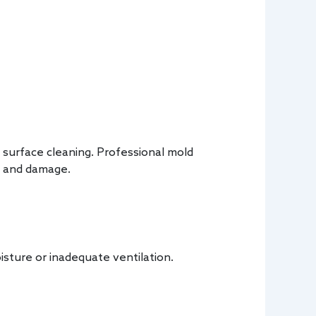
 surface cleaning. Professional mold
d and damage.
isture or inadequate ventilation.