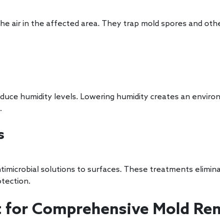
 the air in the affected area. They trap mold spores and ot
reduce humidity levels. Lowering humidity creates an enviro
.
s
timicrobial solutions to surfaces. These treatments elimi
tection.
 for Comprehensive Mold Rem