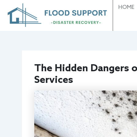
Skip
HOME
to
content
The Hidden Dangers o
Services