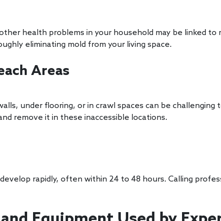
or other health problems in your household may be linked t
oughly eliminating mold from your living space.
Reach Areas
alls, under flooring, or in crawl spaces can be challenging
nd remove it in these inaccessible locations.
evelop rapidly, often within 24 to 48 hours. Calling prof
and Equipment Used by Expe