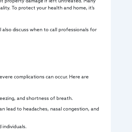
nt property damage if left untreated. Many
lity. To protect your health and home, it’s
 also discuss when to call professionals for
severe complications can occur. Here are
eezing, and shortness of breath.
can lead to headaches, nasal congestion, and
individuals.